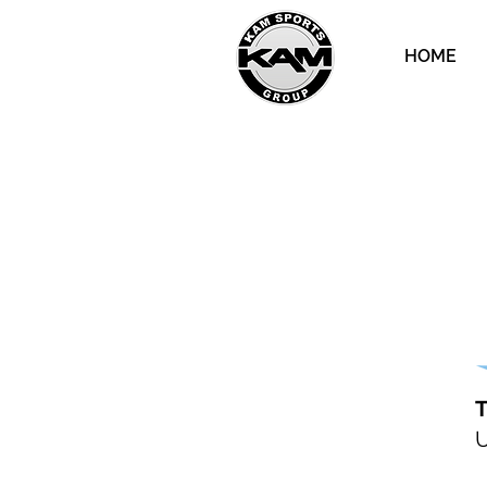
HOME
T
U