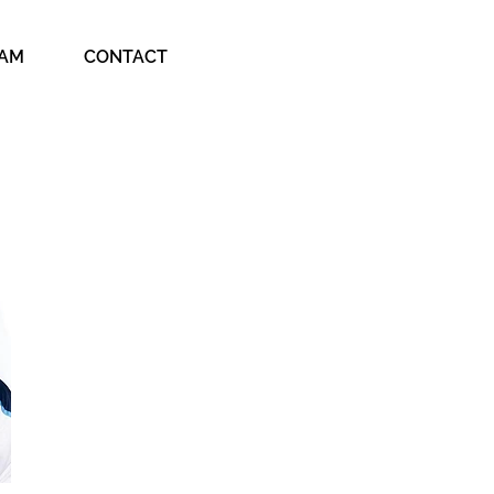
EAM
CONTACT