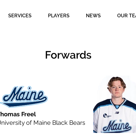
SERVICES
PLAYERS
NEWS
OUR T
Forwards
homas Freel
niversity of Maine Black Bears