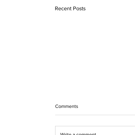
Recent Posts
Comments
Write a comment...