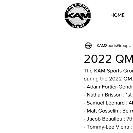
HOME
KAMSportsGroup
Ju
2022 QMJ
The KAM Sports Group
during the 2022 QMJ
- Adam Fortier-Gendro
- Nathan Brisson : 1st
- Samuel Léonard : 4
- Matt Gosselin : 5e 
- Jacob Beaulieu : 7t
- Tommy-Lee Vieira : 