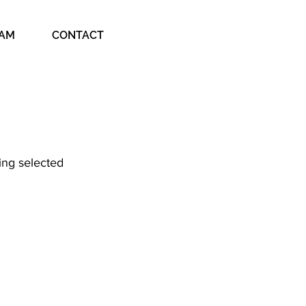
EAM
CONTACT
ing selected 