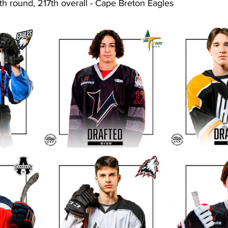
th round, 217th overall - Cape Breton Eagles