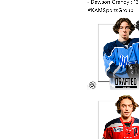
- Dawson Grandy : 13
#KAMSportsGroup