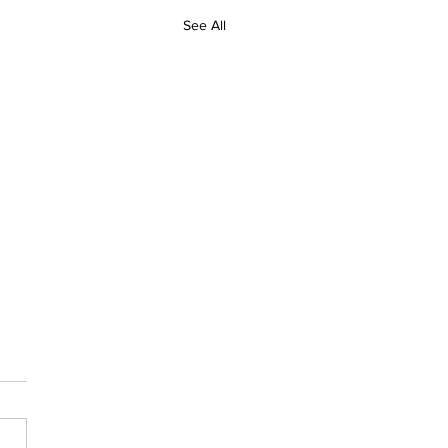
See All