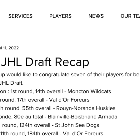
SERVICES
PLAYERS
NEWS
OUR T
l 11, 2022
HL Draft Recap
 would like to congratulate seven of their players for be
HL Draft. 
n : 1st round, 14th overall - Moncton Wildcats
 round, 17th overall - Val d'Or Foreurs
th round, 55th overall - Rouyn-Noranda Huskies
ronde, 80e au total - Blainville-Boisbriand Armada
h round, 124th overall - St John Sea Dogs
11th round, 184th overall - Val d'Or Foreurs