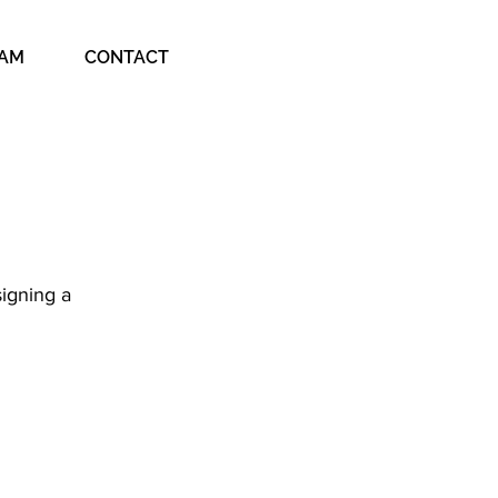
EAM
CONTACT
igning a 