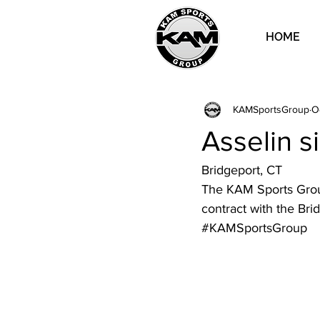
HOME
KAMSportsGroup
O
Asselin s
Bridgeport, CT
The KAM Sports Group
contract with the Bri
#KAMSportsGroup