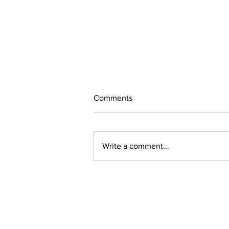
Comments
Write a comment...
Lachance & Brisson invited to
NHL rookie camp
Follow us on social media