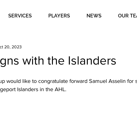
SERVICES
PLAYERS
NEWS
OUR T
ct 20, 2023
igns with the Islanders
 would like to congratulate forward Samuel Asselin for s
dgeport Islanders in the AHL. 