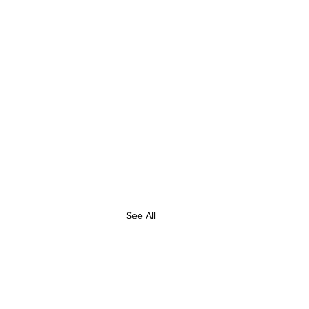
See All