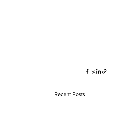
Recent Posts