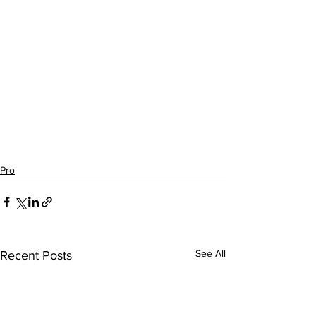
Pro
See All
Recent Posts