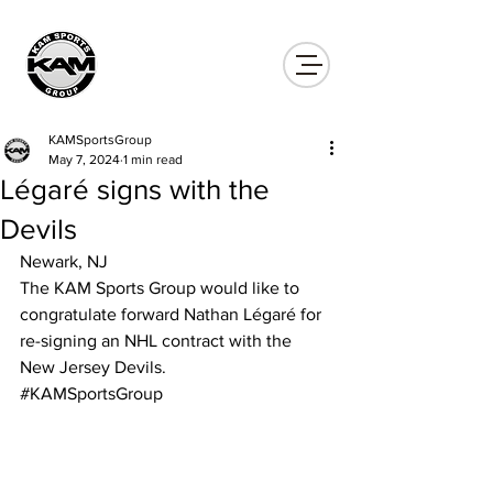
KAMSportsGroup
May 7, 2024
1 min read
Légaré signs with the
Devils
Newark, NJ
The KAM Sports Group would like to 
congratulate forward Nathan Légaré for 
re-signing an NHL contract with the 
New Jersey Devils.
#KAMSportsGroup